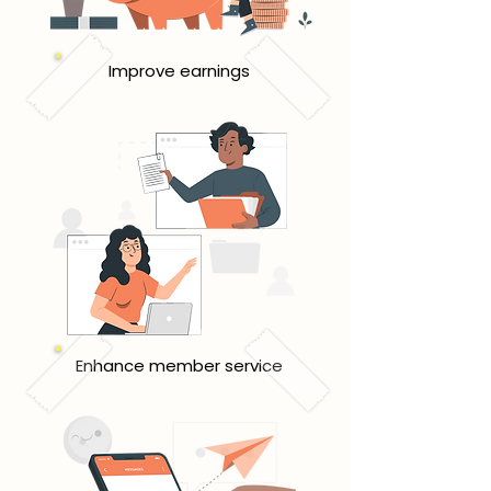
Improve earnings
Enhance member service