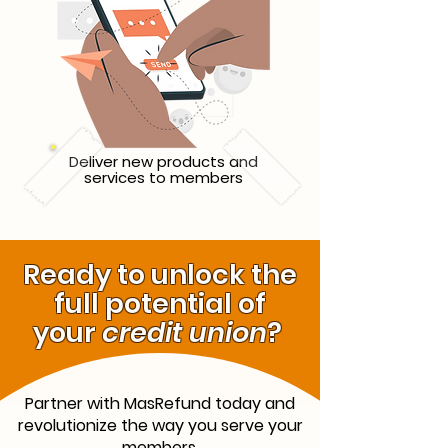
Deliver new products and
services to members
Ready to unlock the
full potential of
your
credit union
?
Partner with MasRefund today and
revolutionize the way you serve your
members.