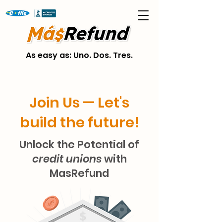
As easy as: Uno. Dos. Tres.
Join Us — Let's
build the future!
Unlock the Potential of
credit unions
with
MasRefund