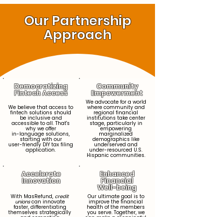
Our Partnership
Approach
Democratizing
Community
Fintech Access
Empowerment
We advocate for a world
We believe that access to
where community and
fintech solutions should
regional financial
be inclusive and
institutions take center
accessible to all. That's
stage, particularly in
why we offer
empowering
in-language solutions,
marginalized
starting with our
demographics like
user-friendly DIY tax filing
underserved and
application.
under-resourced U.S.
Hispanic communities.
Accelerate
Enhanced
Innovation
Financial
Well-being
With MasRefund,
credit
Our ultimate goal is to
unions
can innovate
improve the financial
faster, differentiating
health of the members
themselves strategically
you serve. Together, we