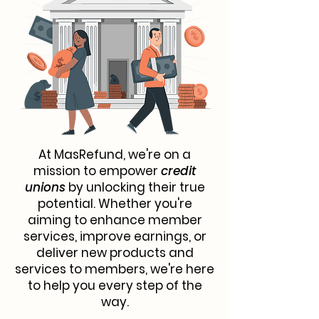
At MasRefund, we're on a
mission to empower
credit
unions
by unlocking their true
potential. Whether you're
aiming to enhance member
services, improve earnings, or
deliver new products and
services to members, we're here
to help you every step of the
way.