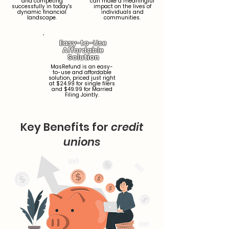
and competing
can make a meaningful
successfully in today's
impact on the lives of
dynamic financial
individuals and
landscape.
communities.
Easy-to-Use
Affordable
Solution
MasRefund is an easy-
to-use and affordable
solution, priced just right
at $24.99 for single filers
and $49.99 for Married
Filing Jointly.
Key Benefits for
credit
unions