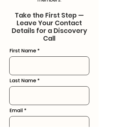
Take the First Step —
Leave Your Contact
Details for a Discovery
Call
First Name
Last Name
Email