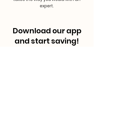
expert.
Download our app
and start saving!
MasRefund™
is a proud member of RefundWiz Inc, provider
of financial software solutions to under-resourced
communities.
Copyright © MasRefund™ , Inc.
All rights reserved. 2024.
Pages & Helpful
Legal