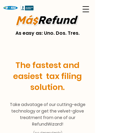
As easy as: Uno. Dos. Tres.
The fastest and
easiest tax filing
solution.
Take advatage of our cutting-edge
technology or get the velvet-glove
treatment from one of our
RefundWizard!
(no dependents)