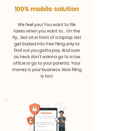
100% mobile solution
We feel you! You want to file
taxes when you want to... On the
fly... Not sit in front of a laptop. Not
get baited into free filing only to
find out you gotta pay. And sure
as heck don't wanna go to a tax
office or go to your parents. Your
money is your business. Now filing
is too!