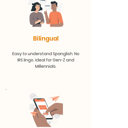
Bilingual
Easy to understand Spanglish. No
IRS lingo. Ideal for Gen-Z and
Millennials.