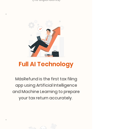
Full AI Technology
MásRefund is the first tax filing
app using Artificial Intelligence
and Machine Learning to prepare
your tax return accurately.