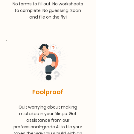
No forms to fill out. No worksheets
to complete. No guessing. Scan
and file on the fly!
Foolproof
Quit worrying about making
mistakes in your filings. Get
assistance from our
professional-grade AI to file your
taxes the way you would with an