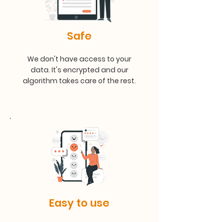
Safe
We don't have access to your
data. It's encrypted and our
algorithm takes care of the rest.
Easy to use