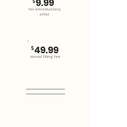
9.99
$
for introductory
offer
49.99
$
anual filing fee