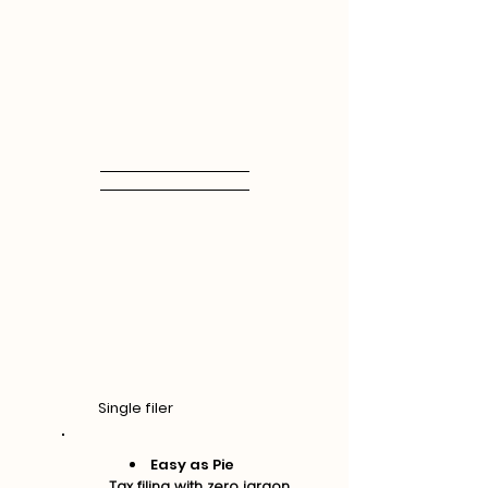
Single filer
Easy as Pie
Tax filing with zero jargon.