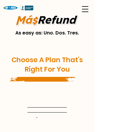
As easy as: Uno. Dos. Tres.
Choose A Plan That's
Right For You