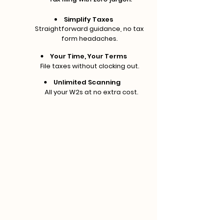
Simplify Taxes
Straightforward guidance, no tax
form headaches.
Your Time, Your Terms
File taxes without clocking out.
Unlimited Scanning
All your W2s at no extra cost.