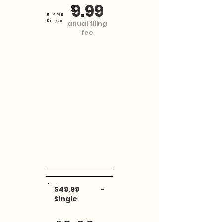
MasRefund
9.99
$
$24.99 -
Single
anual filing
fee
$49.99 -
Single