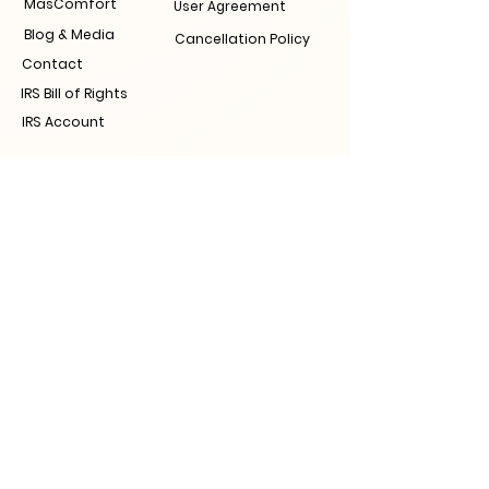
MasComfort
User Agreement
Blog & Media
Cancellation Policy
Contact
IRS Bill of Rights
IRS Account
Join the Tax
Revolution now!
Contact information
Visit Us
Raleigh
311 New Be
rn Ave, Raleigh, NC 27601
Nashville
41 Peabody St, Nashville, TN 37210
Tampa
Action Zone, 2101 E Palm Ave, Tampa, FL
33605
Call Us