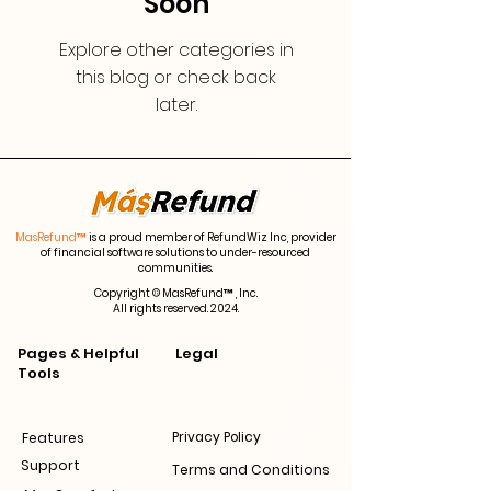
Soon
Explore other categories in
this blog or check back
later.
MasRefund™
is a proud member of RefundWiz Inc, provider
of financial software solutions to under-resourced
communities.
Copyright © MasRefund™ , Inc.
All rights reserved. 2024.
Pages & Helpful
Legal
Tools
Features
Privacy Policy
Support
Terms and Conditions