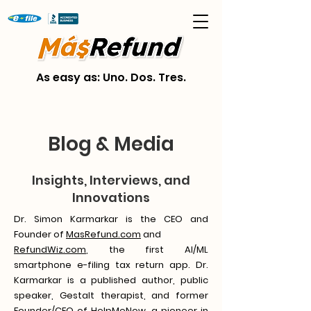
As easy as: Uno. Dos. Tres.
Blog & Media
Insights, Interviews, and
Innovations
Dr. Simon Karmarkar is the CEO and
Founder of
MasRefund.com
and
RefundWiz.com
, the first AI/ML
smartphone e-filing tax return app. Dr.
Karmarkar is a published author, public
speaker, Gestalt therapist, and former
Founder/CEO of HelpMeNow, a pioneer in