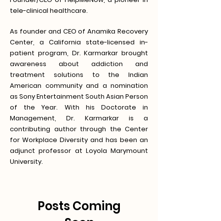
tele-clinical healthcare.
As founder and CEO of Anamika Recovery
Center, a California state-licensed in-
patient program, Dr. Karmarkar brought
awareness about addiction and
treatment solutions to the Indian
American community and a nomination
as Sony Entertainment South Asian Person
of the Year. With his Doctorate in
Management, Dr. Karmarkar is a
contributing author through the Center
for Workplace Diversity and has been an
adjunct professor at Loyola Marymount
University.
Posts Coming