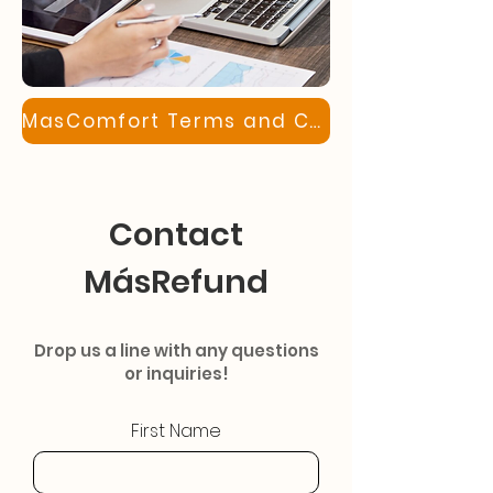
MasComfort Terms and Conditions
Contact
MásRefund
Drop us a line with any questions
or inquiries!
First Name