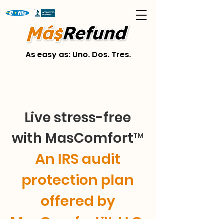
As easy as: Uno. Dos. Tres.
Live stress-free
with MasComfort™
An IRS audit
protection plan
offered by