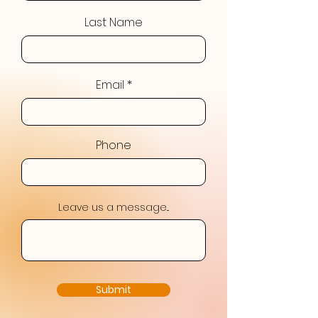
Last Name
Email
Phone
Leave us a message...
Submit