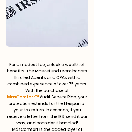
For a modest fee, unlock a wealth of
benefits. The MasRefund team boasts
Enrolled Agents and CPAs with a
combined experience of over 75 years.
With the purchase of
MasComfort
™
Audit Service Plan, your
protection extends for the lifespan of
your tax return. In essence, if you
receive a letter from the IRS, send it our
way, and consider it handled!
MásComfort is the added layer of