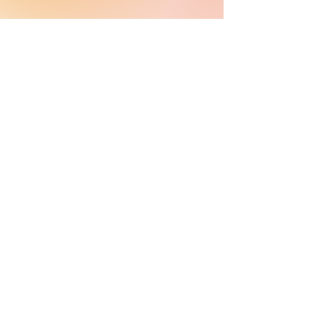
MasRefund™
is a proud member of RefundWiz Inc, provider
of financial software solutions to under-resourced
communities.
Copyright © MasRefund™ , Inc.
All rights reserved. 2024.
Pages & Helpful
Legal
Tools
Features
Privacy Policy
Support
Terms and Conditions
MasComfort
User Agreement
Blog & Media
Cancellation Policy
Contact