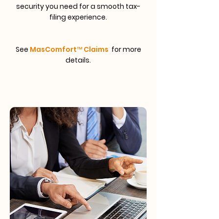
security you need for a smooth tax-
filing experience.
See
MasComfort™ Claims
for more
details.