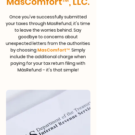
MasComfort™, LLC.
Once you've successfully submitted
your taxes through MasRefund, it's time
to leave the worries behind. Say
goodbye to concerns about
unexpected letters from the authorities
by choosing
MasComfort™
.
Simply
include the additional charge when
paying for your tax return filing with
MásRefund – it's that simple!