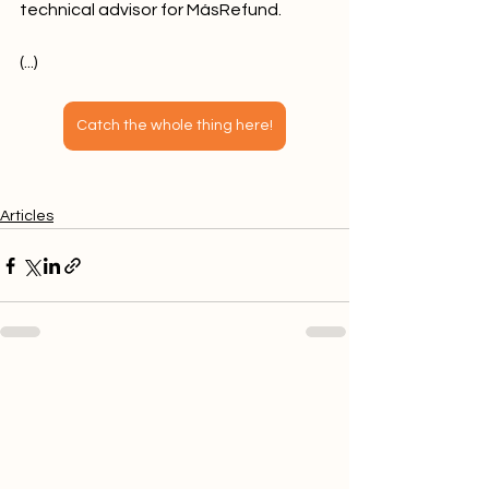
technical advisor for MásRefund.
(...)
Catch the whole thing here!
Articles