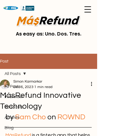
As easy as: Uno. Dos. Tres.
Post
All Posts
Simon Karmarkar
All Posts
Dec 6, 2023
1 min read
MásRefund Innovative
Interview
Technology
Podcasts
by
Sam Cho 
on 
R
OWND
Articles
Blog
MásRefund
is a fintech app that helps 