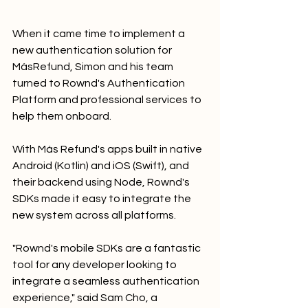
When it came time to implement a 
new authentication solution for 
MásRefund, Simon and his team 
turned to Rownd's Authentication 
Platform and professional services to 
help them onboard. 
With Más Refund's apps built in native 
Android (Kotlin) and iOS (Swift), and 
their backend using Node, Rownd's 
SDKs made it easy to integrate the 
new system across all platforms.
"Rownd's mobile SDKs are a fantastic 
tool for any developer looking to 
integrate a seamless authentication 
experience," said Sam Cho, a 