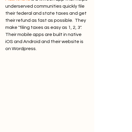
underserved communities quickly file 
their federal and state taxes and get 
their refund as fast as possible.  They 
make "filing taxes as easy as 1, 2, 3". 
Their mobile apps are built in native 
iOS and Android and their website is 
on Wordpress.