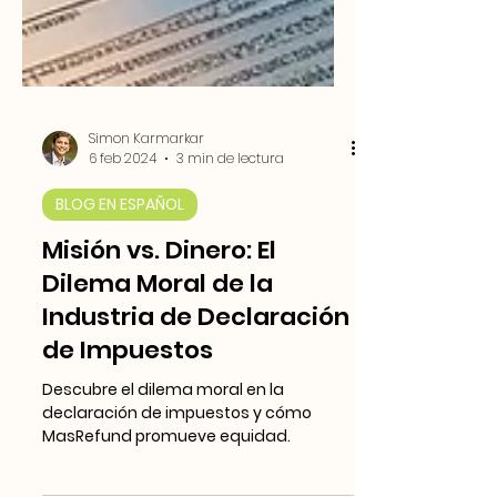
Simon Karmarkar
6 feb 2024
3 min de lectura
BLOG EN ESPAÑOL
Misión vs. Dinero: El
Dilema Moral de la
Industria de Declaración
de Impuestos
Descubre el dilema moral en la
declaración de impuestos y cómo