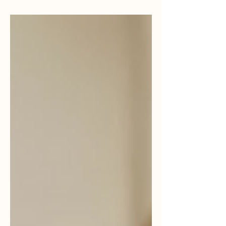
MasRefund promueve equidad.