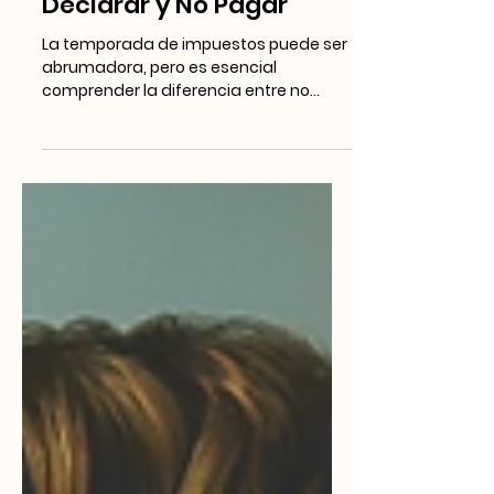
BLOG EN ESPAÑOL
Entendiendo las
Obligaciones Fiscales:
Diferencias entre No
Declarar y No Pagar
La temporada de impuestos puede ser
abrumadora, pero es esencial
comprender la diferencia entre no
presentar la declaración y no pagar...