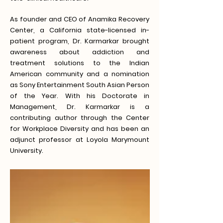
As founder and CEO of Anamika Recovery
Center, a California state-licensed in-
patient program, Dr. Karmarkar brought
awareness about addiction and
treatment solutions to the Indian
American community and a nomination
as Sony Entertainment South Asian Person
of the Year. With his Doctorate in
Management, Dr. Karmarkar is a
contributing author through the Center
for Workplace Diversity and has been an
adjunct professor at Loyola Marymount
University.