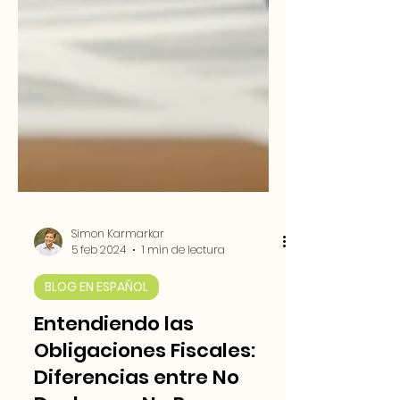
Simon Karmarkar
5 feb 2024
1 min de lectura