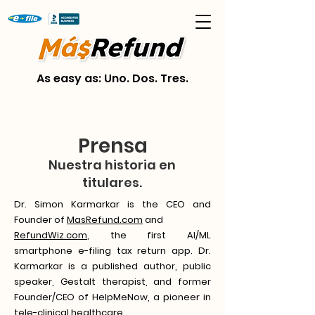
As easy as: Uno. Dos. Tres.
Prensa
Nuestra historia en
titulares.
Dr. Simon Karmarkar is the CEO and
Founder of
MasRefund.com
and
RefundWiz.com
, the first AI/ML
smartphone e-filing tax return app. Dr.
Karmarkar is a published author, public
speaker, Gestalt therapist, and former
Founder/CEO of HelpMeNow, a pioneer in
tele-clinical healthcare.